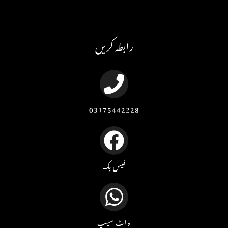
رابطہ کریں
03175442228
فیس بک
واٹ سیپ