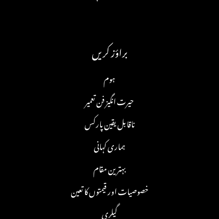
براؤز کریں
ہوم
حیرت انگیز فن تعمیر
ناقابل یقین پارکس
ہماری کہانی
بہترین مقام
خصوصیات اور قیمتوں کا تعین
گیلری