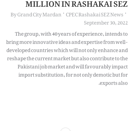
MILLION IN RASHAKAI SEZ
By
Grand City Mardan
CPEC Rashakai SEZ News
September 30, 2022
The group, with 40 years of experience, intends to
bring more innovative ideas and expertise from well-
developed countries which will not only enhance and
reshape the current market but also contribute to the
Pakistani job market and will favourably impact
import substitution, for not only demotic but for
exports also.