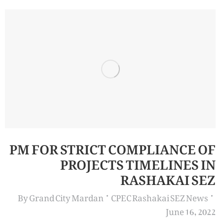
PM FOR STRICT COMPLIANCE OF
PROJECTS TIMELINES IN
RASHAKAI SEZ
By
Grand City Mardan
CPEC Rashakai SEZ News
June 16, 2022