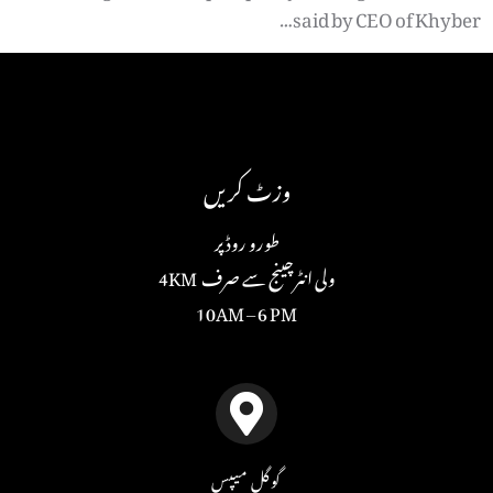
said by CEO of Khyber…
وزٹ کریں
طورو روڈ پر
ولی انٹرچینج سے صرف 4KM
10AM – 6 PM
گوگل میپس