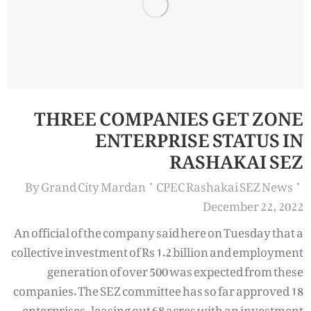
THREE COMPANIES GET ZONE
ENTERPRISE STATUS IN
RASHAKAI SEZ
By
Grand City Mardan
CPEC Rashakai SEZ News
December 22, 2022
An official of the company said here on Tuesday that a
collective investment of Rs 1.2 billion and employment
generation of over 500 was expected from these
companies. The SEZ committee has so far approved 18
enterprises, leasing out 68 acres with an investment