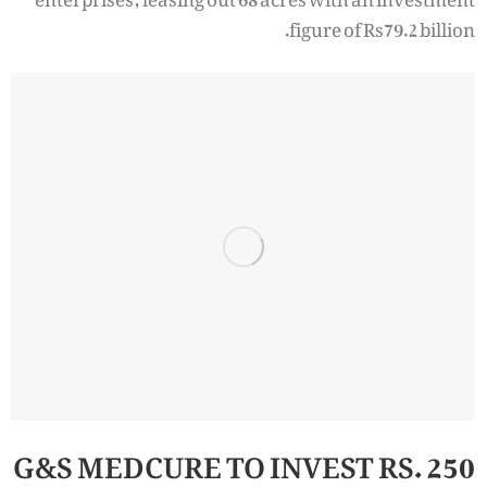
figure of Rs79.2 billion.
G&S MEDCURE TO INVEST RS. 250