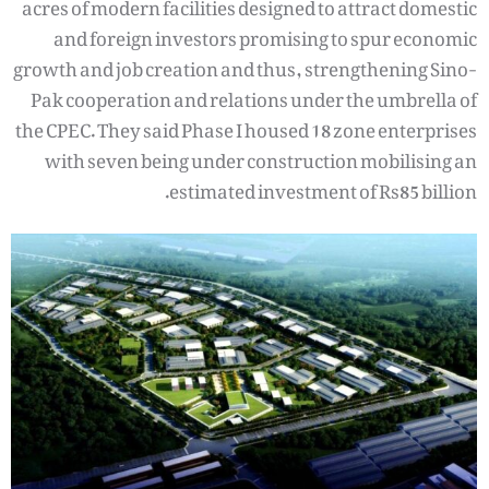
acres of modern facilities designed to attract domestic
and foreign investors promising to spur economic
growth and job creation and thus, strengthening Sino-
Pak cooperation and relations under the umbrella of
the CPEC. They said Phase I housed 18 zone enterprises
with seven being under construction mobilising an
estimated investment of Rs85 billion.