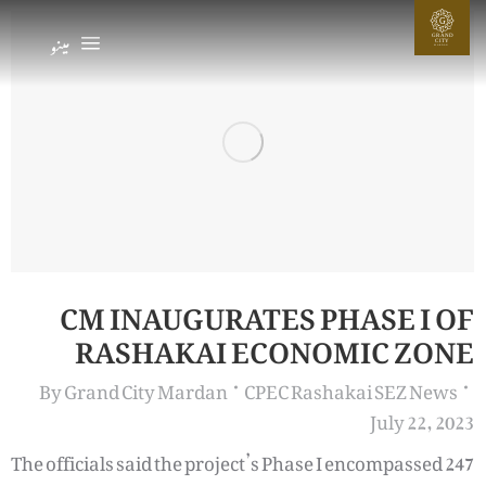
G
مینو
GRAND
CIT
Y
MARDAN
CM INAUGURATES PHASE I OF
RASHAKAI ECONOMIC ZONE
By
Grand City Mardan
CPEC Rashakai SEZ News
July 22, 2023
The officials said the project’s Phase I encompassed 247