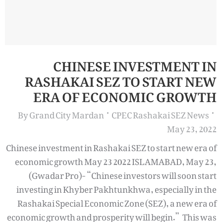
CHINESE INVESTMENT IN
RASHAKAI SEZ TO START NEW
ERA OF ECONOMIC GROWTH
By
Grand City Mardan
CPEC Rashakai SEZ News
May 23, 2022
Chinese investment in Rashakai SEZ to start new era of
economic growth May 23 2022 ISLAMABAD, May 23,
(Gwadar Pro)- “Chinese investors will soon start
investing in Khyber Pakhtunkhwa, especially in the
Rashakai Special Economic Zone (SEZ), a new era of
economic growth and prosperity will begin.” This was