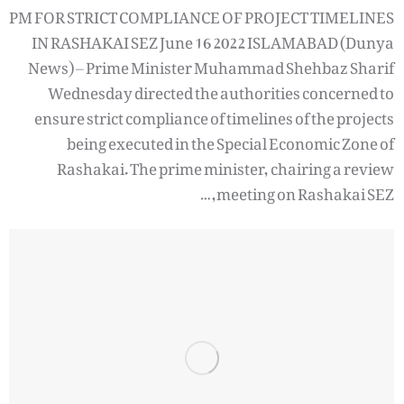
PM FOR STRICT COMPLIANCE OF PROJECT TIMELINES
IN RASHAKAI SEZ June 16 2022 ISLAMABAD (Dunya
News) – Prime Minister Muhammad Shehbaz Sharif
Wednesday directed the authorities concerned to
ensure strict compliance of timelines of the projects
being executed in the Special Economic Zone of
Rashakai. The prime minister, chairing a review
meeting on Rashakai SEZ,…