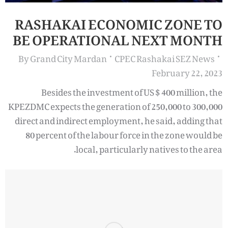
RASHAKAI ECONOMIC ZONE TO
BE OPERATIONAL NEXT MONTH
By
Grand City Mardan
CPEC Rashakai SEZ News
February 22, 2023
Besides the investment of US $ 400 million, the
KPEZDMC expects the generation of 250,000 to 300,000
direct and indirect employment, he said, adding that
80 percent of the labour force in the zone would be
local, particularly natives to the area.