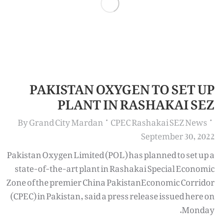
PAKISTAN OXYGEN TO SET UP
PLANT IN RASHAKAI SEZ
By
Grand City Mardan
CPEC Rashakai SEZ News
September 30, 2022
Pakistan Oxygen Limited (POL) has planned to set up a
state-of-the-art plant in Rashakai Special Economic
Zone of the premier China PakistanEconomic Corridor
(CPEC) in Pakistan, said a press release issued here on
Monday.