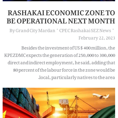
RASHAKAI ECONOMIC ZONE TO
BE OPERATIONAL NEXT MONTH
By
Grand City Mardan
CPEC Rashakai SEZ News
February 22, 2023
Besides the investment of US $ 400 million, the
KPEZDMC expects the generation of 250,000 to 300,000
direct and indirect employment, he said, adding that
80 percent of the labour force in the zone would be
local, particularly natives to the area.