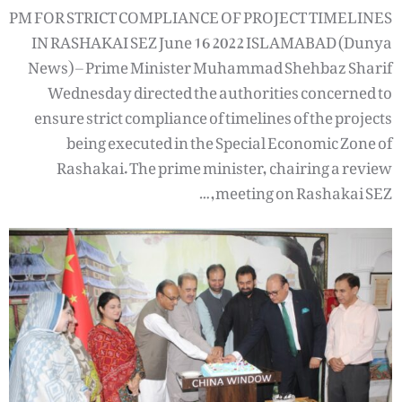
PM FOR STRICT COMPLIANCE OF PROJECT TIMELINES
IN RASHAKAI SEZ June 16 2022 ISLAMABAD (Dunya
News) – Prime Minister Muhammad Shehbaz Sharif
Wednesday directed the authorities concerned to
ensure strict compliance of timelines of the projects
being executed in the Special Economic Zone of
Rashakai. The prime minister, chairing a review
meeting on Rashakai SEZ,…