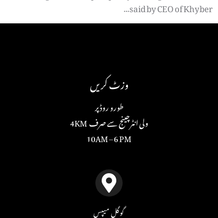
said by CEO of Khyber…
وزٹ کریں
طورو روڈ پر
ولی انٹرچینج سے صرف 4KM
10AM – 6 PM
گوگل میپس