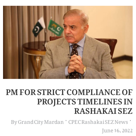
PM FOR STRICT COMPLIANCE OF
PROJECTS TIMELINES IN
RASHAKAI SEZ
By
Grand City Mardan
CPEC Rashakai SEZ News
June 16, 2022