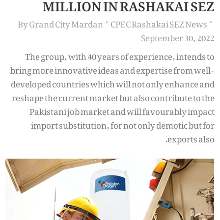
MILLION IN RASHAKAI SEZ
By
Grand City Mardan
CPEC Rashakai SEZ News
September 30, 2022
The group, with 40 years of experience, intends to
bring more innovative ideas and expertise from well-
developed countries which will not only enhance and
reshape the current market but also contribute to the
Pakistani job market and will favourably impact
import substitution, for not only demotic but for
exports also.