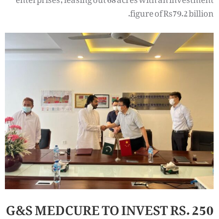
figure of Rs79.2 billion.
G&S MEDCURE TO INVEST RS. 250