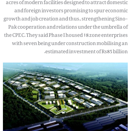
acres of modern facilities designed to attract domestic
and foreign investors promising to spur economic
growth and job creation and thus, strengthening Sino-
Pak cooperation and relations under the umbrella of
the CPEC. They said Phase I housed 18 zone enterprises
with seven being under construction mobilising an
estimated investment of Rs85 billion.