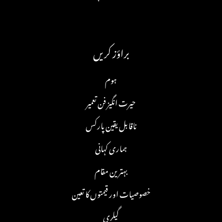
براؤز کریں
ہوم
حیرت انگیز فن تعمیر
ناقابل یقین پارکس
ہماری کہانی
بہترین مقام
خصوصیات اور قیمتوں کا تعین
گیلری