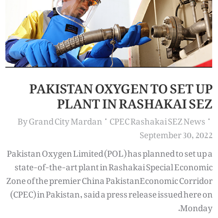
PAKISTAN OXYGEN TO SET UP
PLANT IN RASHAKAI SEZ
By
Grand City Mardan
CPEC Rashakai SEZ News
September 30, 2022
Pakistan Oxygen Limited (POL) has planned to set up a
state-of-the-art plant in Rashakai Special Economic
Zone of the premier China PakistanEconomic Corridor
(CPEC) in Pakistan, said a press release issued here on
Monday.