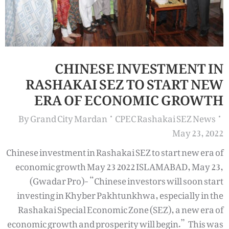
CHINESE INVESTMENT IN
RASHAKAI SEZ TO START NEW
ERA OF ECONOMIC GROWTH
By
Grand City Mardan
CPEC Rashakai SEZ News
May 23, 2022
Chinese investment in Rashakai SEZ to start new era of
economic growth May 23 2022 ISLAMABAD, May 23,
(Gwadar Pro)- “Chinese investors will soon start
investing in Khyber Pakhtunkhwa, especially in the
Rashakai Special Economic Zone (SEZ), a new era of
economic growth and prosperity will begin.” This was