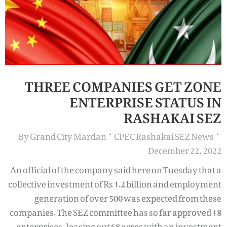
THREE COMPANIES GET ZONE
ENTERPRISE STATUS IN
RASHAKAI SEZ
By
Grand City Mardan
CPEC Rashakai SEZ News
December 22, 2022
An official of the company said here on Tuesday that a
collective investment of Rs 1.2 billion and employment
generation of over 500 was expected from these
companies. The SEZ committee has so far approved 18
enterprises, leasing out 68 acres with an investment