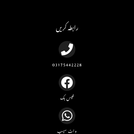
رابطہ کریں
03175442228
فیس بک
واٹ سیپ