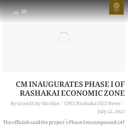
G
مینو
GRAND
CIT
Y
MARDAN
CM INAUGURATES PHASE I OF
RASHAKAI ECONOMIC ZONE
By
Grand City Mardan
CPEC Rashakai SEZ News
July 22, 2023
The officials said the project’s Phase I encompassed 247